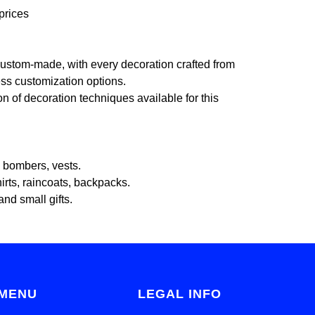
prices
ustom-made, with every decoration crafted from
less customization options.
on of decoration techniques available for this
, bombers, vests.
irts, raincoats, backpacks.
and small gifts.
MENU
LEGAL INFO