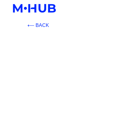
⟵ BACK