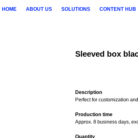
HOME
ABOUT US
SOLUTIONS
CONTENT HUB
Sleeved box bla
ADD TO CART
Description
Perfect for customization an
Production time
Approx. 8 business days, exc
Quantity