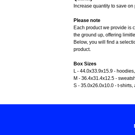
Increase quantity to save on 
Please note
Each product we provide is c
the ground up, offering limit
Below, you will find a selecti
product.
Box Sizes
L - 44.0x33.9x15.9 - hoodies
M - 36.4x31.4x12.5 - sweatsh
S - 35.0x26.0x10.0 - t-shirts, 