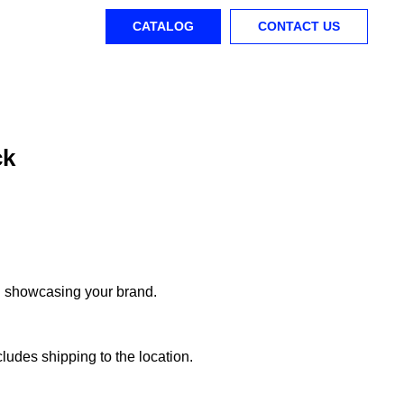
CATALOG
CONTACT US
ck
d showcasing your brand.
ludes shipping to the location.