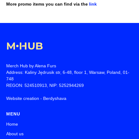
More promo items you can find via the
link
Merch Hub by Alena Furs
Address: Kaliny Jędrusik str, 6-48, floor 1, Warsaw, Poland, 01-
748
REGON: 524510913, NIP: 5252944269
Website creation -
Berdyshava
MENU
Home
About us