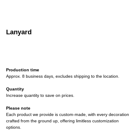
Lanyard
ADD TO CART
Production time
Approx. 8 business days, excludes shipping to the location.
Quantity
Increase quantity to save on prices.
Please note
Each product we provide is custom-made, with every decoration
crafted from the ground up, offering limitless customization
options.