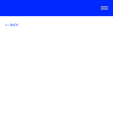
⟵ BACK