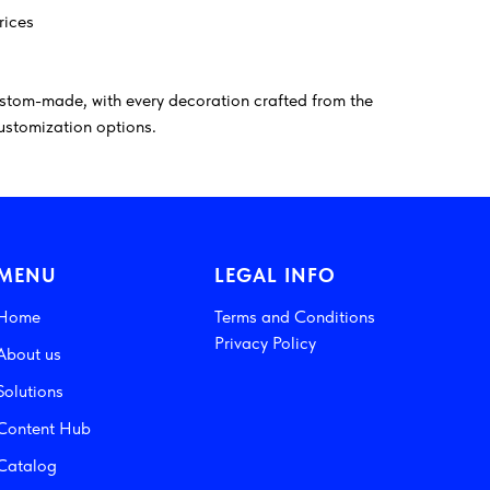
rices
stom-made, with every decoration crafted from the
customization options.
MENU
LEGAL INFO
Home
Terms and Conditions
Privacy Policy
About us
Solutions
Content Hub
Catalog