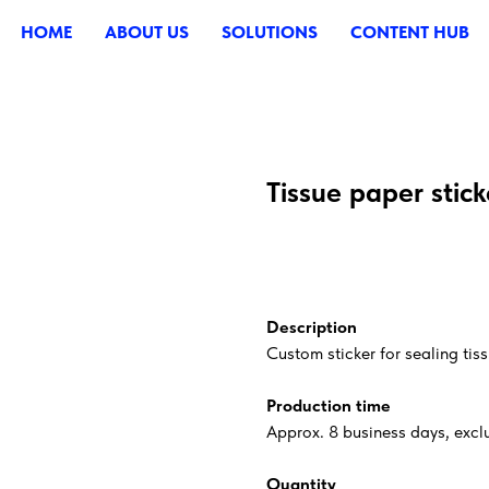
HOME
ABOUT US
SOLUTIONS
CONTENT HUB
Tissue paper stick
ADD TO CART
Description
Custom sticker for sealing tis
Production time
Approx. 8 business days, exclu
Quantity