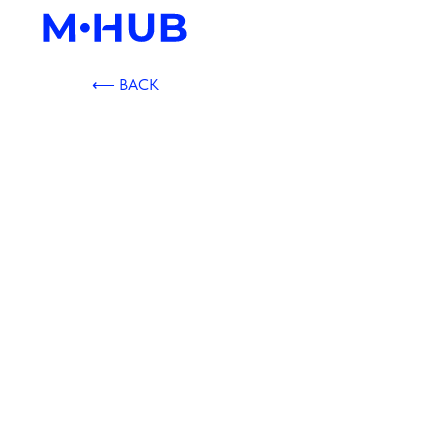
⟵ BACK