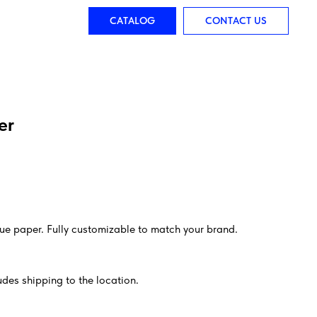
CATALOG
CONTACT US
er
sue paper. Fully customizable to match your brand.
des shipping to the location.