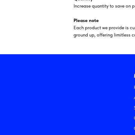
Increase quantity to save on p
Please note
Each product we provide is cu
ground up, offering limitless 