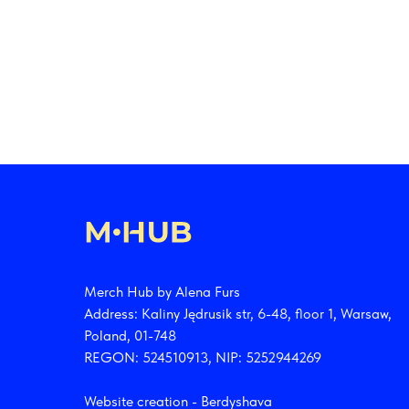
Merch Hub by Alena Furs
Address: Kaliny Jędrusik str, 6-48, floor 1, Warsaw,
Poland, 01-748
REGON: 524510913, NIP: 5252944269
Website creation -
Berdyshava