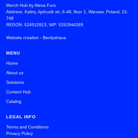
Merch Hub by Alena Furs
Address: Kaliny Jędrusik str, 6-48, floor 1, Warsaw, Poland, 01-
748
REGON: 524510913, NIP: 5252944269
Website creation -
Berdyshava
MENU
Home
About us
Solutions
Content Hub
Catalog
LEGAL INFO
Terms and Conditions
Privacy Policy