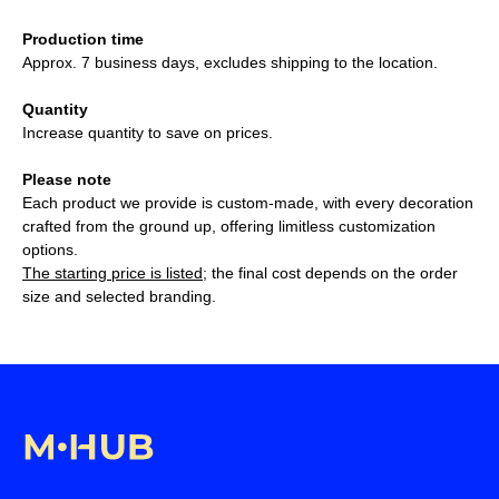
Production time
Approx. 7 business days, excludes shipping to the location.
Quantity
Increase quantity to save on prices.
Please note
Each product we provide is custom-made, with every decoration
crafted from the ground up, offering limitless customization
options.
The starting price is listed
; the final cost depends on the order
size and selected branding.