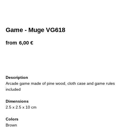
Game - Muge VG618
6,00
€
ADD TO CART
Description
Arcade game made of pine wood, cloth case and game rules
included
Dimensions
2.5 x 2.5 x 10 cm
Colors
Brown