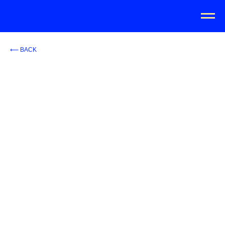
⟵ BACK