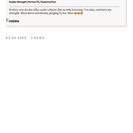
03.04.2025
CASES