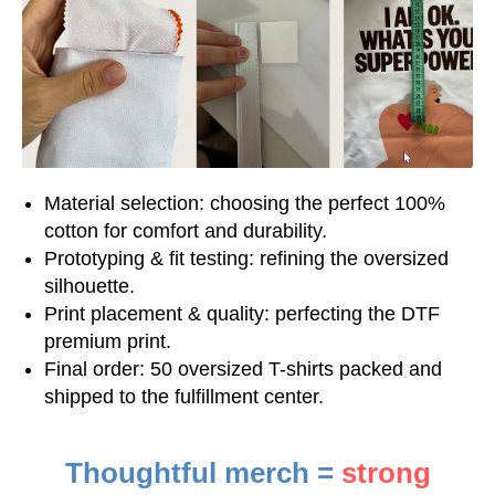
Material selection: choosing the perfect 100%
cotton for comfort and durability.
Prototyping & fit testing: refining the oversized
silhouette.
Print placement & quality: perfecting the DTF
premium print.
Final order: 50 oversized T-shirts packed and
shipped to the fulfillment center.
Thoughtful merch =
strong