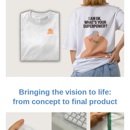
Bringing the vision to life:
from concept to final product