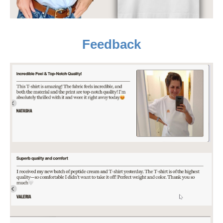
Feedback