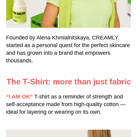
Founded by Alena Khmialnitskaya, CREAMLY.
started as a personal quest for the perfect skincare
and has grown into a brand that empowers
thousands.
The T-Shirt: more than just fabric
“I AM OK”
T-shirt as a reminder of strength and
self-acceptance made from high-quality cotton —
ideal for layering or wearing on its own.