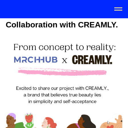
Collaboration with CREAMLY.