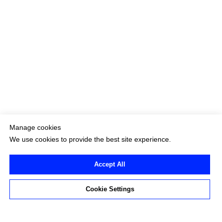
Manage cookies
We use cookies to provide the best site experience.
Accept All
Cookie Settings