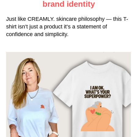
brand identity
Just like CREAMLY. skincare philosophy — this T-
shirt isn’t just a product it’s a statement of
confidence and simplicity.