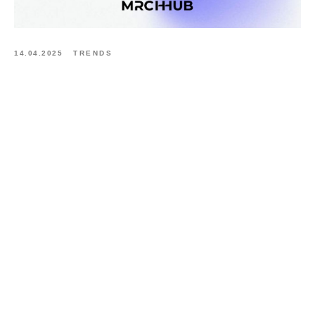
14.04.2025
TRENDS