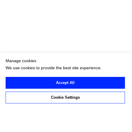
Manage cookies
We use cookies to provide the best site experience.
Accept All
Cookie Settings