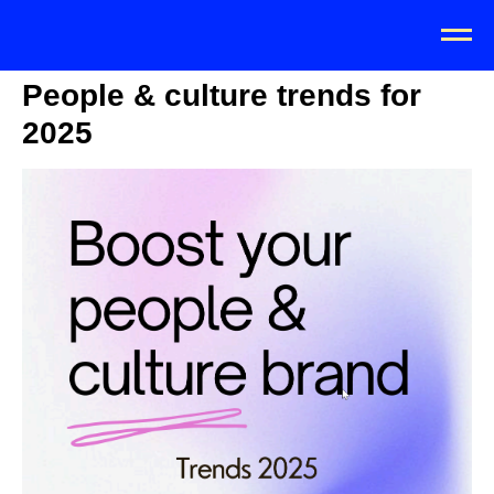
People & culture trends for
2025